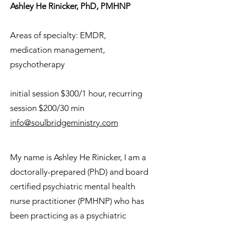
Ashley He Rinicker, PhD, PMHNP
Areas of specialty: EMDR,
medication management,
psychotherapy
initial session $300/1 hour, recurring
session $200/30 min
info@soulbridgeministry.com
My name is Ashley He Rinicker, I am a
doctorally-prepared (PhD) and board
certified psychiatric mental health
nurse practitioner (PMHNP) who has
been practicing as a psychiatric