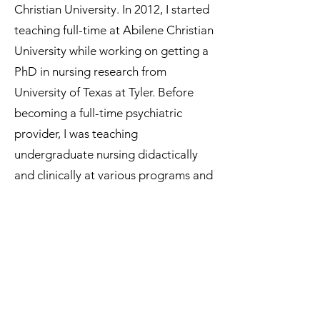
Christian University. In 2012, I started
teaching full-time at Abilene Christian
University while working on getting a
PhD in nursing research from
University of Texas at Tyler. Before
becoming a full-time psychiatric
provider, I was teaching
undergraduate nursing didactically
and clinically at various programs and
in both physical and online settings
for 8 years. I am also a certified nurse
educator.
In my spare time, I enjoy walking my
miniature dachshund with my family. I