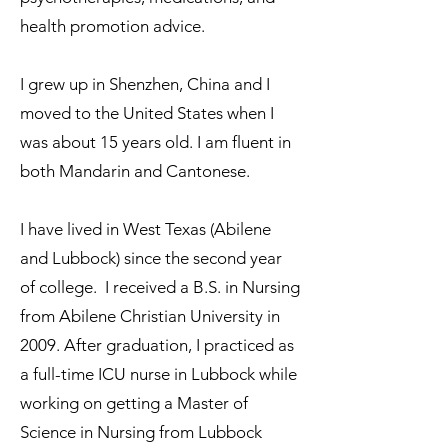
health promotion advice.
I grew up in Shenzhen, China and I
moved to the United States when I
was about 15 years old. I am fluent in
both Mandarin and Cantonese.
I have lived in West Texas (Abilene
and Lubbock) since the second year
of college. I received a B.S. in Nursing
from Abilene Christian University in
2009. After graduation, I practiced as
a full-time ICU nurse in Lubbock while
working on getting a Master of
Science in Nursing from Lubbock