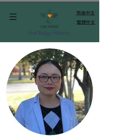
​简体中文
繁體中文
Soul Bridge Ministry