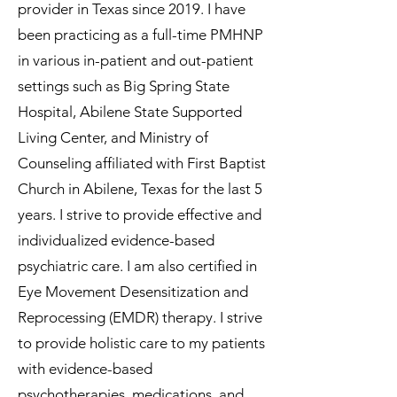
provider in Texas since 2019. I have
been practicing as a full-time PMHNP
in various in-patient and out-patient
settings such as Big Spring State
Hospital, Abilene State Supported
Living Center, and Ministry of
Counseling affiliated with First Baptist
Church in Abilene, Texas for the last 5
years. I strive to provide effective and
individualized evidence-based
psychiatric care. I am also certified in
Eye Movement Desensitization and
Reprocessing (EMDR) therapy. I strive
to provide holistic care to my patients
with evidence-based
psychotherapies, medications, and