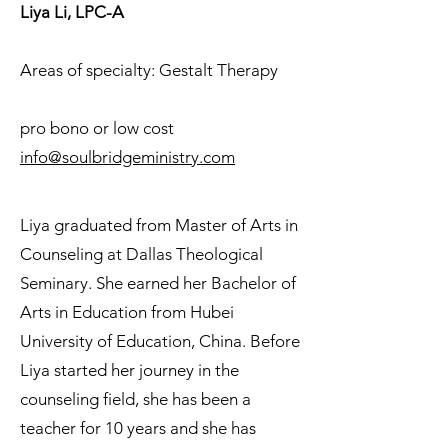
Liya Li, LPC-A
Areas of specialty: Gestalt Therapy
pro bono or low cost
info@soulbridgeministry.com
Liya graduated from Master of Arts in
Counseling at Dallas Theological
Seminary. She earned her Bachelor of
Arts in Education from Hubei
University of Education, China. Before
Liya started her journey in the
counseling field, she has been a
teacher for 10 years and she has