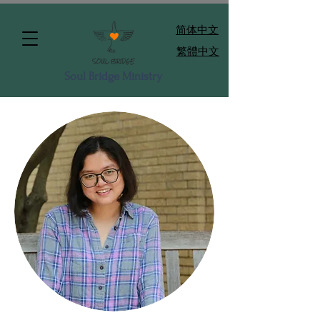
​简体中文
繁體中文
Soul Bridge Ministry