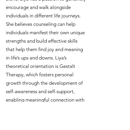
encourage and walk alongside
individuals in different life journeys.
She believes counseling can help
individuals manifest their own unique
strengths and build effective skills
that help them find joy and meaning
in life’s ups and downs. Liya’s
theoretical orientation is Gestalt
Therapy, which fosters personal
growth through the development of
self-awareness and self-support,
enabling meaningful connection with
people and with the environment we
live in.