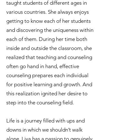
taught students of different ages in
various countries. She always enjoys
getting to know each of her students
and discovering the uniqueness within
each of them. During her time both
inside and outside the classroom, she
realized that teaching and counseling
often go hand in hand, effective
counseling prepares each individual
for positive learning and growth. And
this realization ignited her desire to
step into the counseling field.
Life is a journey filled with ups and
downs in which we shouldn’t walk
alone. Liya has a passion to genuinely